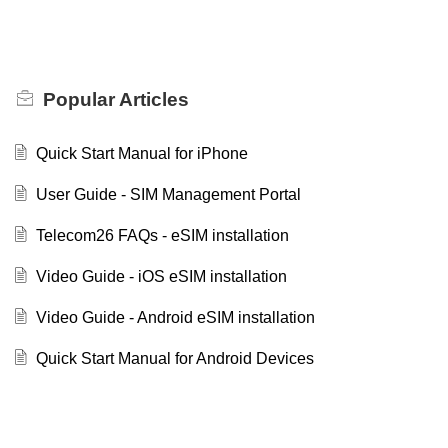
Popular
Articles
Quick Start Manual for iPhone
User Guide - SIM Management Portal
Telecom26 FAQs - eSIM installation
Video Guide - iOS eSIM installation
Video Guide - Android eSIM installation
Quick Start Manual for Android Devices