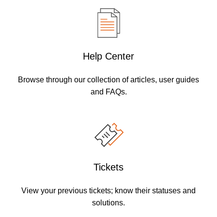
Help Center
Browse through our collection of articles, user guides
and FAQs.
Tickets
View your previous tickets; know their statuses and
solutions.