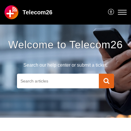
Telecom26
Welcome to Telecom26
Search our help center or submit a ticket.